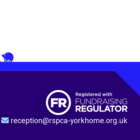
reception@rspca-yorkhome.org.uk