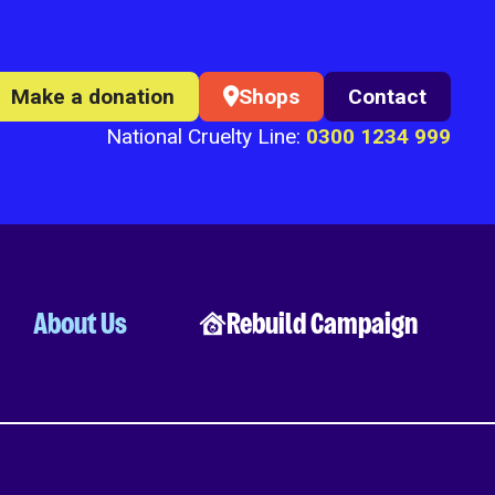
Make a donation
Shops
Contact
National Cruelty Line:
0300 1234 999
About Us
Rebuild Campaign