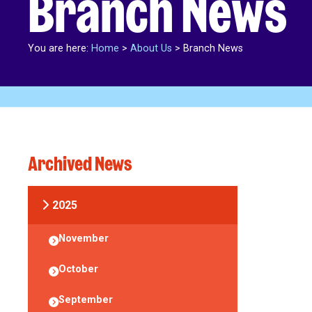
Branch News
You are here:
Home
>
About Us
>
Branch News
Archived News
2025
November
October
September