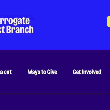
a cat
Ways to Give
Get Involved