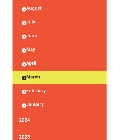
August
July
June
May
April
March
February
January
2024
2023