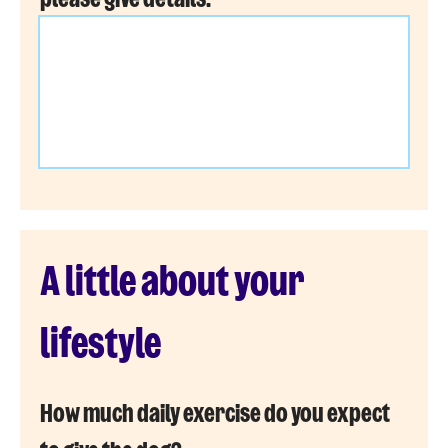
A little about your
lifestyle
How much daily exercise do you expect