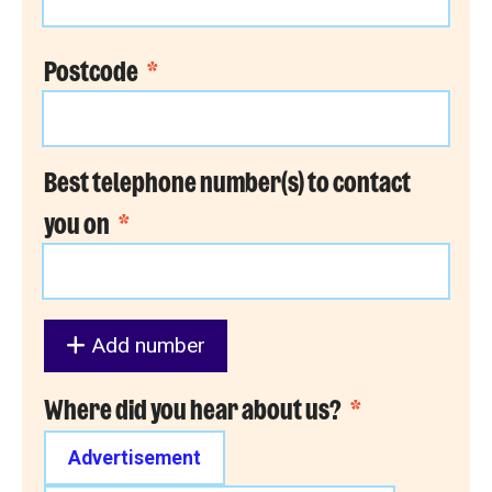
Postcode
*
Best telephone number(s) to contact
you on
*
Add number
Where did you hear about us?
*
Advertisement