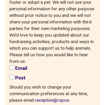
foster or adopt a pet. We will not use your
personal information for any other purpose
without prior notice to you and we will not
share your personal information with third
parties for their own marketing purposes.
We’d love to keep you updated about our
fundraising activities, products and ways in
which you can support us to help animals.
Please tell us how you would like to hear
from us:
Email
Post
Should you wish to change your
communication preferences at any time,
please email
reception@rspca-