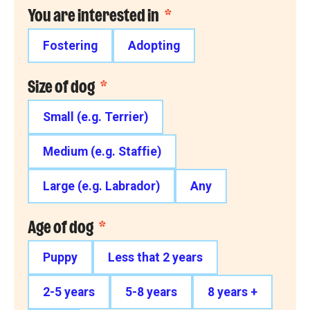
You are interested in
*
Fostering
Adopting
Size of dog
*
Small (e.g. Terrier)
Medium (e.g. Staffie)
Large (e.g. Labrador)
Any
Age of dog
*
Puppy
Less that 2 years
2-5 years
5-8 years
8 years +