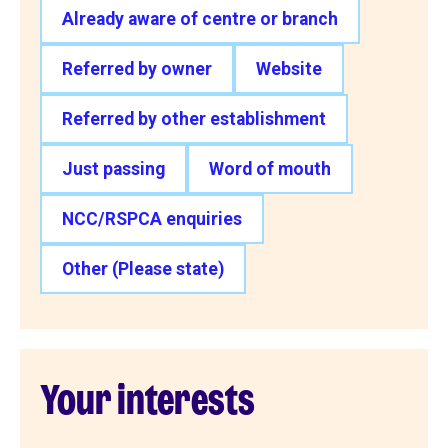
Already aware of centre or branch
Referred by owner
Website
Referred by other establishment
Just passing
Word of mouth
NCC/RSPCA enquiries
Other (Please state)
Your interests