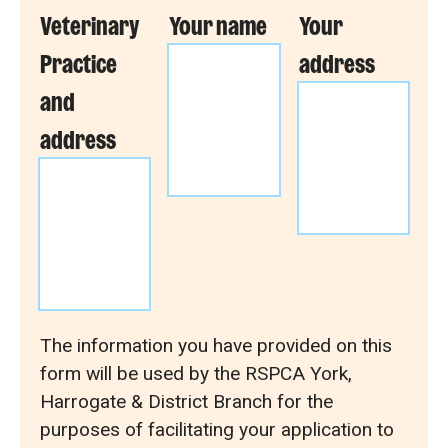
Veterinary
Your name
Your
Practice
address
and
address
The information you have provided on this
form will be used by the RSPCA York,
Harrogate & District Branch for the
purposes of facilitating your application to