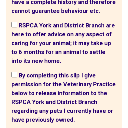
have a complete history and therefore
cannot guarantee behaviour etc.
RSPCA York and District Branch are
here to offer advice on any aspect of
caring for your animal; it may take up
to 6 months for an animal to settle
into its new home.
By completing this slip I give
permission for the Veterinary Practice
below to release information to the
RSPCA York and District Branch
regarding any pets I currently have or
have previously owned.