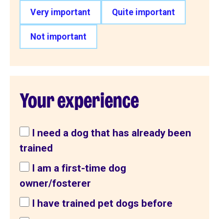
Very important
Quite important
Not important
Your experience
I need a dog that has already been
trained
I am a first-time dog
owner/fosterer
I have trained pet dogs before