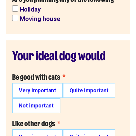
Holiday
Moving house
Your ideal dog would
Be good with cats
*
Very important
Quite important
Not important
Like other dogs
*