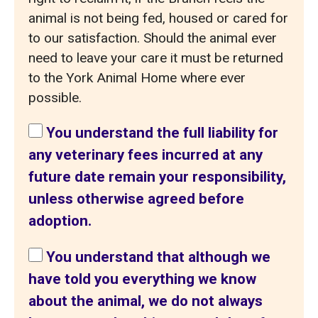
animal is not being fed, housed or cared for
to our satisfaction. Should the animal ever
need to leave your care it must be returned
to the York Animal Home where ever
possible.
You understand the full liability for
any veterinary fees incurred at any
future date remain your responsibility,
unless otherwise agreed before
adoption.
You understand that although we
have told you everything we know
about the animal, we do not always