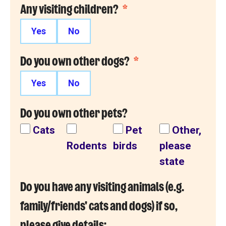
Any visiting children?
*
Yes
No
Do you own other dogs?
*
Yes
No
Do you own other pets?
Cats
Pet
Other,
Rodents
birds
please
state
Do you have any visiting animals (e.g.
family/friends' cats and dogs) if so,
please give details: