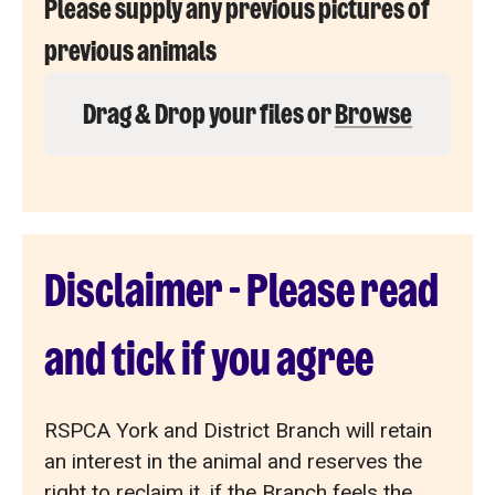
Please supply any previous pictures of
previous animals
Drag & Drop your files or
Browse
Disclaimer - Please read
and tick if you agree
RSPCA York and District Branch will retain
an interest in the animal and reserves the
right to reclaim it, if the Branch feels the