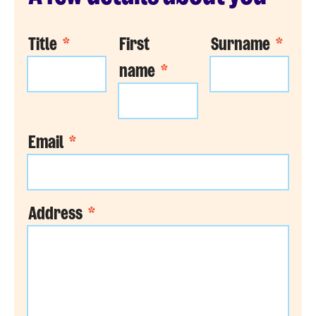
Title
*
First
Surname
*
name
*
Email
*
Address
*