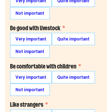
Very important
Quite important
Not important
Be good with livestock
*
Very important
Quite important
Not important
Be comfortable with children
*
Very important
Quite important
Not important
Like strangers
*