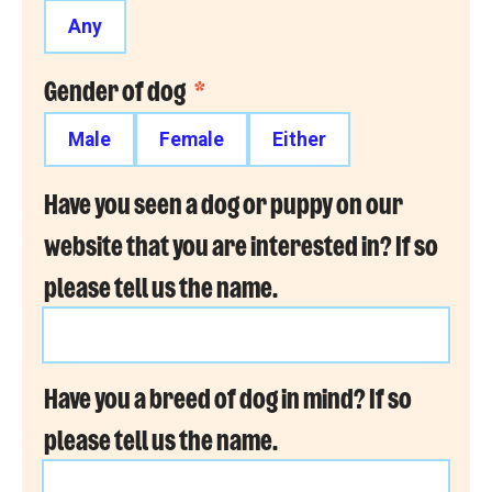
Any
Gender of dog
*
Male
Female
Either
Have you seen a dog or puppy on our
website that you are interested in? If so
please tell us the name.
Have you a breed of dog in mind? If so
please tell us the name.