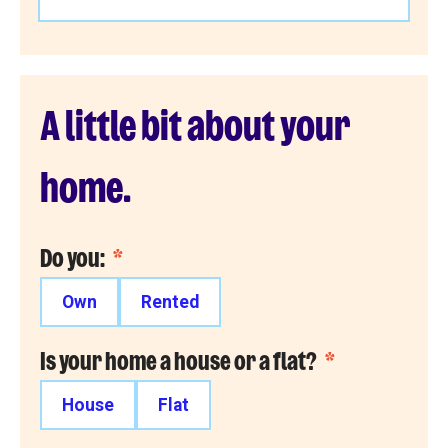
A little bit about your
home.
Do you:
*
Own
Rented
Is your home a house or a flat?
*
House
Flat