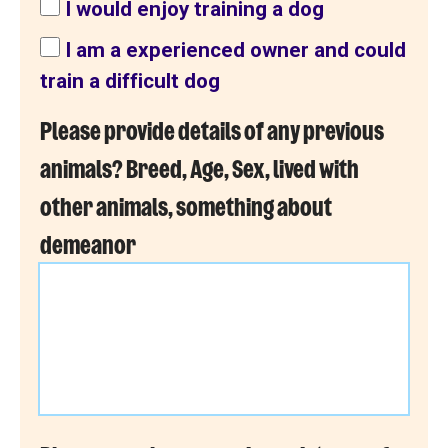
I would enjoy training a dog
I am a experienced owner and could
train a difficult dog
Please provide details of any previous
animals? Breed, Age, Sex, lived with
other animals, something about
demeanor