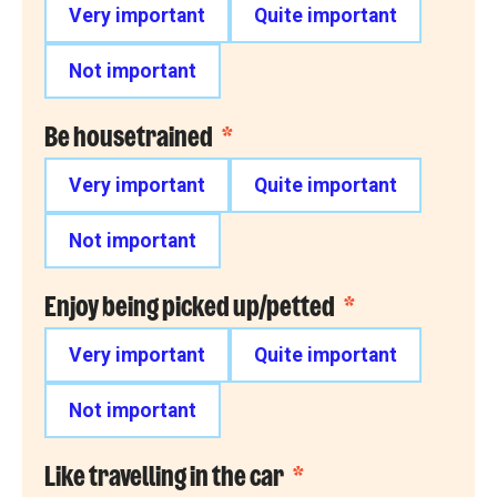
Very important
Quite important
Not important
Be housetrained
*
Very important
Quite important
Not important
Enjoy being picked up/petted
*
Very important
Quite important
Not important
Like travelling in the car
*