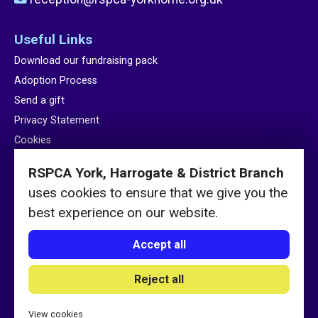
Useful Links
Download our fundraising pack
Adoption Process
Send a gift
Privacy Statement
Cookies
Sitemap
RSPCA York, Harrogate & District Branch
uses cookies to ensure that we give you the
best experience on our website.
Accept all
© RSPCA York, Harrogate & District Branch 2026 / Charity number
Reject all
232222
Website by
See Green
View cookies