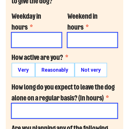
to give the dog?
Weekday in
Weekend in
hours
*
hours
*
How active are you?
*
Very
Reasonably
Not very
How long do you expect to leave the dog
alone on a regular basis? (In hours)
*
Are you planning any of the following