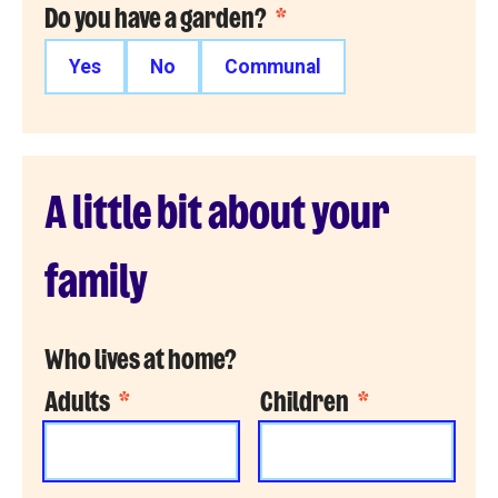
Do you have a garden?
*
Yes
No
Communal
A little bit about your
family
Who lives at home?
Adults
*
Children
*