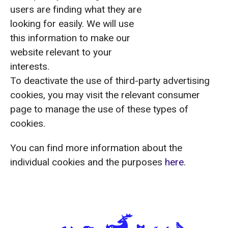
users are finding what they are
looking for easily. We will use
this information to make our
website relevant to your
interests.
To deactivate the use of third-party advertising
cookies, you may visit the relevant consumer
page to manage the use of these types of
cookies.
You can find more information about the
individual cookies and the purposes
here
.