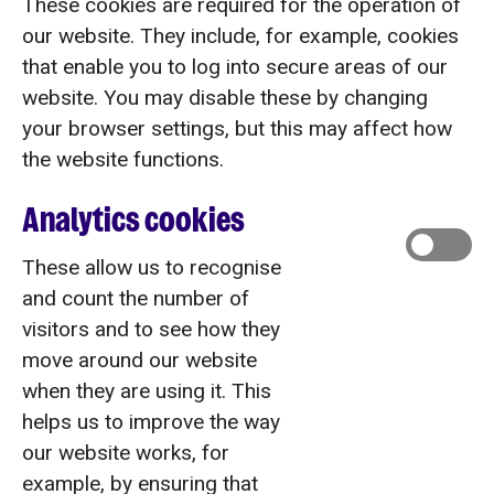
These cookies are required for the operation of
our website. They include, for example, cookies
that enable you to log into secure areas of our
website. You may disable these by changing
your browser settings, but this may affect how
the website functions.
Analytics cookies
These allow us to recognise
and count the number of
visitors and to see how they
move around our website
when they are using it. This
helps us to improve the way
our website works, for
example, by ensuring that